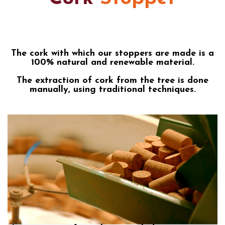
The cork with which our stoppers are made is a
100% natural and renewable material.
The extraction of cork from the tree is done
manually, using traditional techniques.