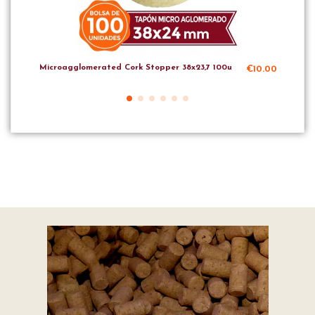
Microagglomerated Cork Stopper 38x23,7 100u
Mic
€10.00