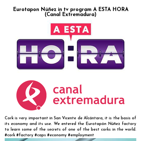
Eurotapon Núñez in tv program A ESTA HORA
(Canal Extremadura)
Cork is very important in San Vicente de Alcántara, it is the basis of
its economy and its use. We entered the Eurotapón Núñez factory
to learn some of the secrets of one of the best corks in the world.
#cork #factory #caps #economy #employment