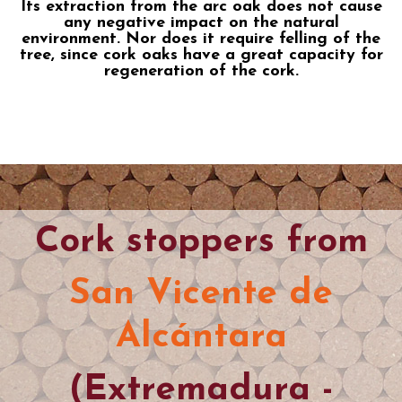
Its extraction from the arc oak does not cause
any negative impact on the natural
environment. Nor does it require felling of the
tree, since cork oaks have a great capacity for
regeneration of the cork.
Cork stoppers from
San Vicente de
Alcántara
(Extremadura -