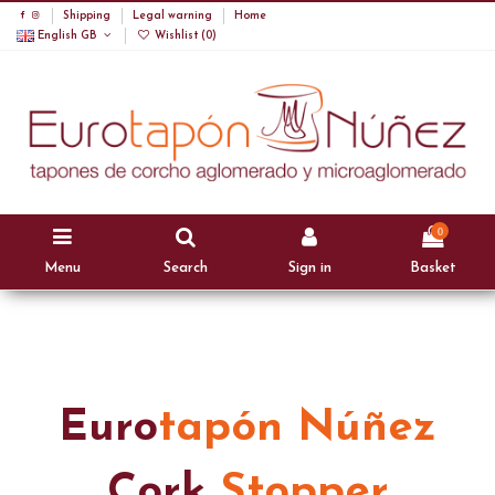
Shipping
Legal warning
Home
English GB
Wishlist (
0
)
0
Menu
Search
Sign in
Basket
Euro
tapón Núñez
Cork
Stopper