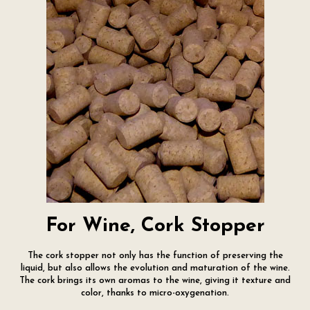
For Wine, Cork Stopper
The cork stopper not only has the function of preserving the
liquid, but also allows the evolution and maturation of the wine.
The cork brings its own aromas to the wine, giving it texture and
color, thanks to micro-oxygenation.