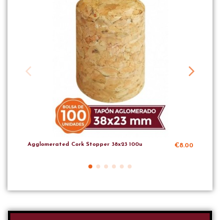
Agglomerated Cork Stopper 38x23 100u
Agg
€8.00