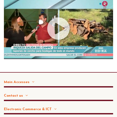
Main Accesses
Contact us
Electronic Commerce & ICT