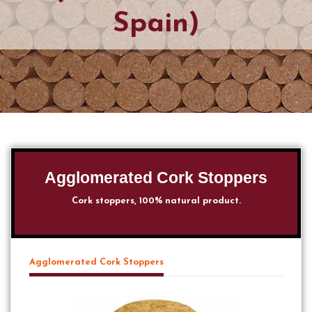
Spain)
Agglomerated Cork Stoppers
Cork stoppers, 100% natural product.
Agglomerated Cork Stoppers