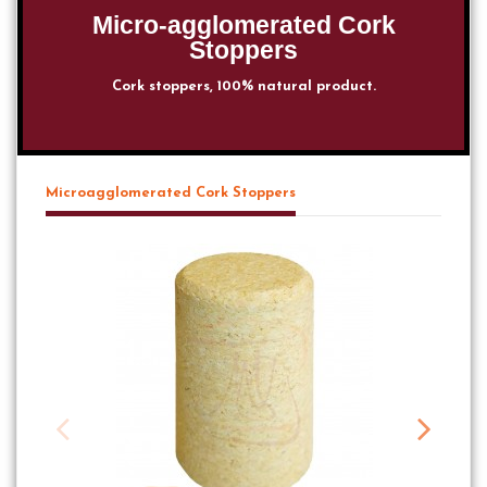
Micro-agglomerated Cork
Stoppers
Cork stoppers, 100% natural product.
Microagglomerated Cork Stoppers