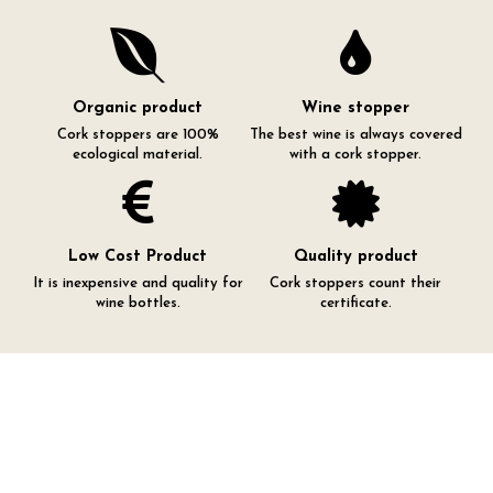
Organic product
Wine stopper
Cork stoppers are 100%
The best wine is always covered
ecological material.
with a cork stopper.
Low Cost Product
Quality product
It is inexpensive and quality for
Cork stoppers count their
wine bottles.
certificate.